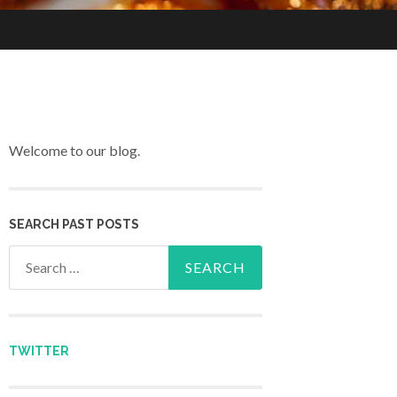
Welcome to our blog.
SEARCH PAST POSTS
Search for:
TWITTER