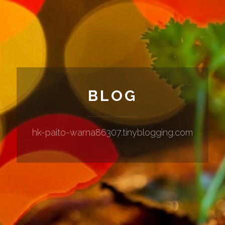
BLOG
hk-paito-warna86307.tinyblogging.com