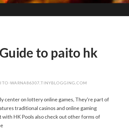
 Guide to paito hk
AITO-WARNA86307.TINYBLOGGING.COM
y center on lottery online games, They're part of
tures traditional casinos and online gaming
t with HK Pools also check out other forms of
ne