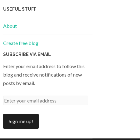
USEFUL STUFF
About
Create free blog
SUBSCRIBE VIA EMAIL
Enter your email address to follow this
blog and receive notifications of new
posts by email.