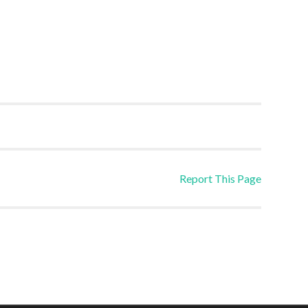
Report This Page