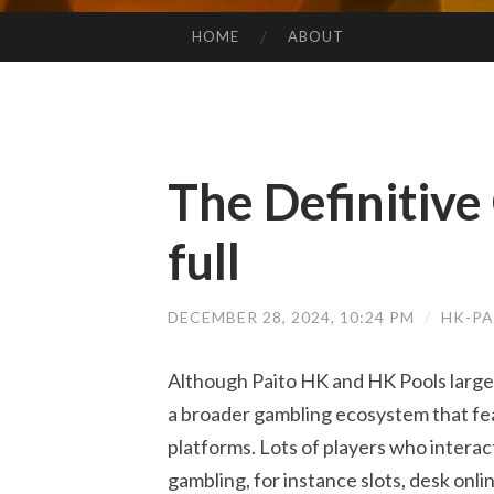
HOME
ABOUT
SKIP TO CONTENT
The Definitive
full
DECEMBER 28, 2024, 10:24 PM
/
HK-P
Although Paito HK and HK Pools largel
a broader gambling ecosystem that fea
platforms. Lots of players who interac
gambling, for instance slots, desk onli