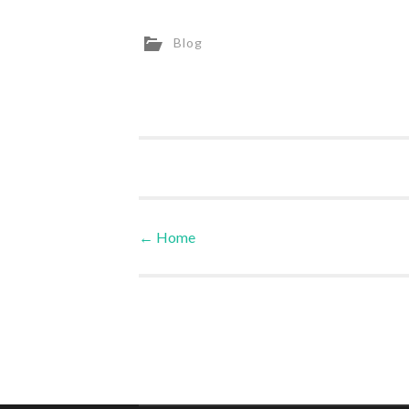
Blog
←
Home
Post navigation